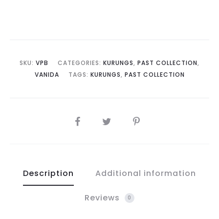
SKU:
VPB
CATEGORIES:
KURUNGS
,
PAST COLLECTION
,
VANIDA
TAGS:
KURUNGS
,
PAST COLLECTION
SHARE
Description
Additional information
Reviews
0