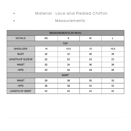
Material : Lace and Pleated Chiffon
Measurements :