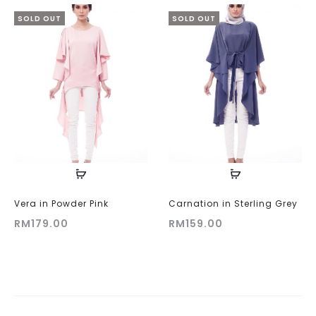
SOLD OUT
SOLD OUT
Vera in Powder Pink
Carnation in Sterling Grey
RM
179.00
RM
159.00