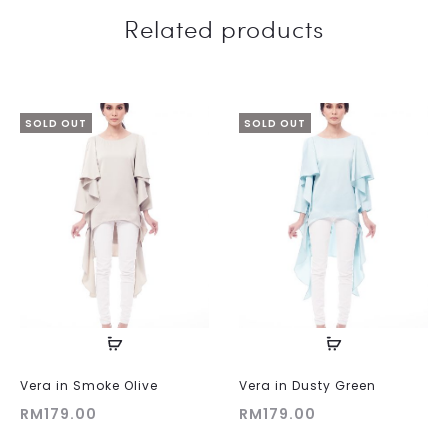
Related products
SOLD OUT
SOLD OUT
Vera in Smoke Olive
Vera in Dusty Green
RM
179.00
RM
179.00