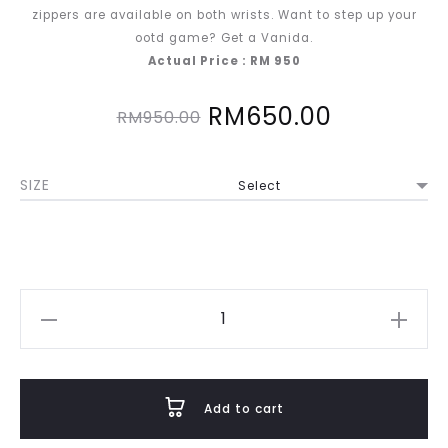
zippers are available on both wrists. Want to step up your
ootd game? Get a Vanida.
Actual Price : RM 950
Original
Current
RM
650.00
RM
950.00
price
price
SIZE
was:
is:
RM950.00.
RM650.00
Vanida
in
Pastel
Blue
Add to cart
quantity