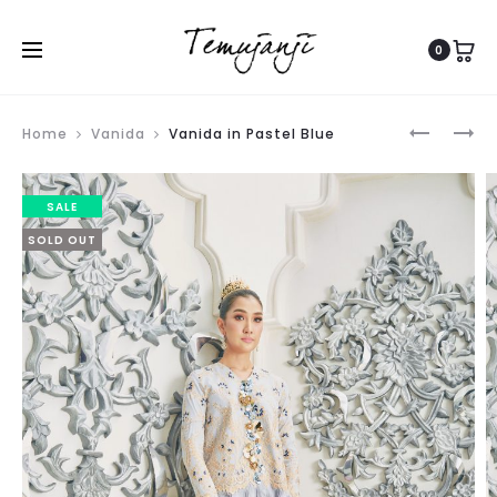
0
Produ
TASANE
SAWADE
Home
Vanida
Vanida in Pastel Blue
navig
IN
SCARF
NAVY
IN
SALE
BLUE
TOO
SOLD OUT
MAUVE