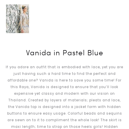
Vanida in Pastel Blue
If you adore an outfit that is embodied with lace, yet you are
just having such a hard time to find the perfect and
affordable one? Vanida is here to save you some time! For
this Raya, Vanida is designed to ensure that you’ll look
expensive yet classy and modern with our vision on
Thailand. Created by layers of materials; pleats and lace,
the Vanida top is designed into a jacket form with hidden
buttons to ensure easy usage. Colorful beads and sequins
are sewn on to it to compliment the whole look! The skirt is
maxi length; time to strap on those heels girls! Hidden