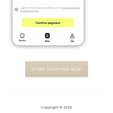
START SHOPPING NOW
Copyright © 2026