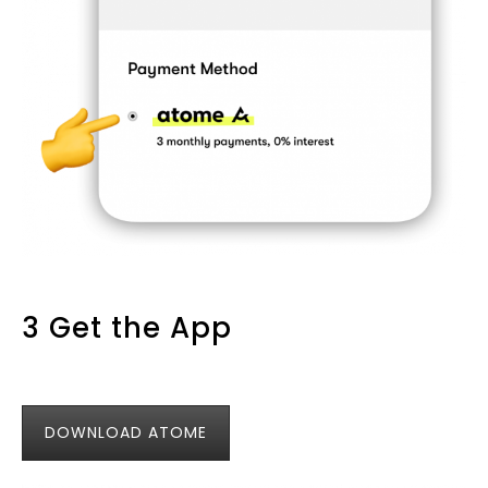
3 Get the App
DOWNLOAD ATOME