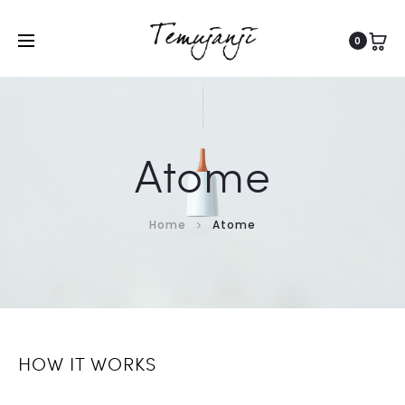
0
Atome
Home
Atome
HOW IT WORKS