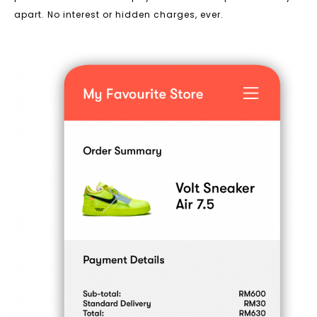
apart. No interest or hidden charges, ever.