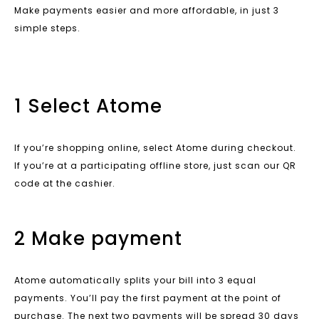
Make payments easier and more affordable, in just 3
simple steps.
1 Select Atome
If you’re shopping online, select Atome during checkout.
If you’re at a participating offline store, just scan our QR
code at the cashier.
2 Make payment
Atome automatically splits your bill into 3 equal
payments. You’ll pay the first payment at the point of
purchase. The next two payments will be spread 30 days