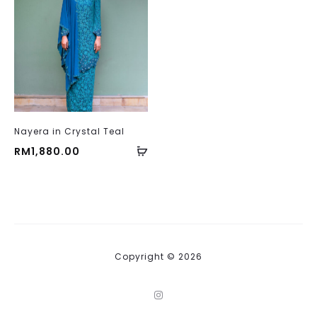
Nayera in Crystal Teal
RM
1,880.00
Copyright © 2026
I
n
s