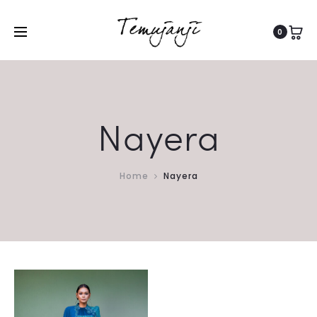
0
Nayera
Home
Nayera