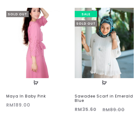
SOLD OUT
SALE
SOLD OUT
Maya In Baby Pink
Sawadee Scarf in Emerald
Blue
RM
189.00
Current
Original
RM
35.60
RM
89.00
price
price
is:
was:
RM35.60.
RM89.00.