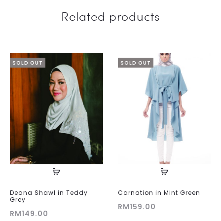
Related products
SOLD OUT
SOLD OUT
Deana Shawl in Teddy
Carnation in Mint Green
Grey
RM
159.00
RM
149.00