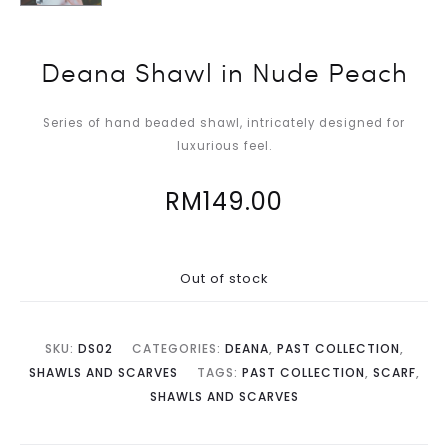
Deana Shawl in Nude Peach
Series of hand beaded shawl, intricately designed for
luxurious feel.
RM
149.00
Out of stock
SKU:
DS02
CATEGORIES:
DEANA
,
PAST COLLECTION
,
SHAWLS AND SCARVES
TAGS:
PAST COLLECTION
,
SCARF
,
SHAWLS AND SCARVES