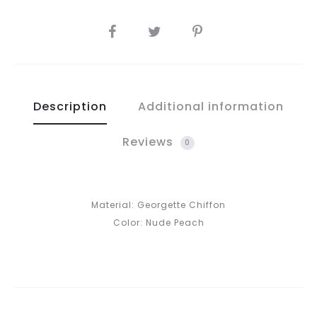
SHARE
Description
Additional information
Reviews
0
Material: Georgette Chiffon
Color: Nude Peach