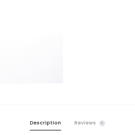
Description
Reviews
0