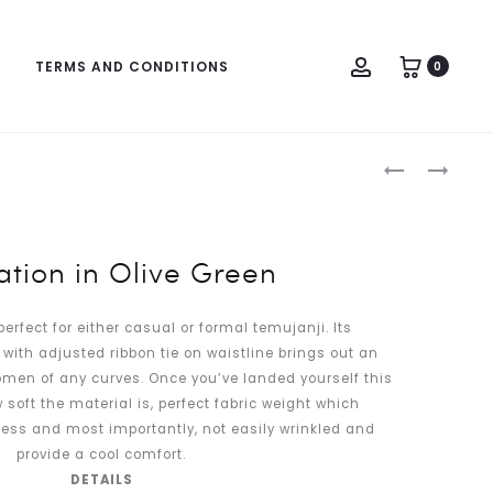
Account
TERMS AND CONDITIONS
0
Produc
CARNATIO
CARNATIO
naviga
IN
IN
MINT
STERLING
GREEN
GREY
tion in Olive Green
perfect for either casual or formal temujanji. Its
with adjusted ribbon tie on waistline brings out an
women of any curves. Once you’ve landed yourself this
w soft the material is, perfect fabric weight which
ess and most importantly, not easily wrinkled and
provide a cool comfort.
DETAILS