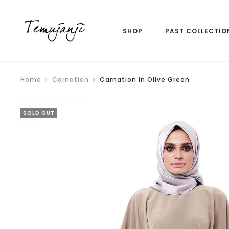
SHOP
PAST COLLECTIO
Home
Carnation
Carnation in Olive Green
SOLD OUT