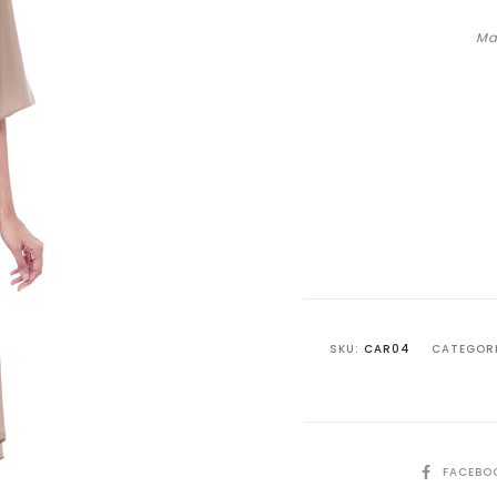
Ma
SKU:
CAR04
CATEGOR
SHARE
FACEBO