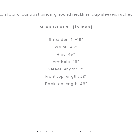
ch fabric, contrast binding, round neckline, cap sleeves, ruched
MEASUREMENT (in inch)
Shoulder : 14-15”
Waist : 45”
Hips: 45”
Armhole : 18”
Sleeve length: 12”
Front top length: 23”
Back top length: 46”