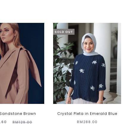
SOLD OUT
n Sandstone Brown
Crystal Pleta in Emerald Blue
inal
.60
RM
288.00
RM
129.00
rice