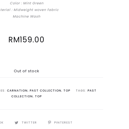
Color : Mint Green
terial : Midweight woven fabric
Machine Wash
RM
159.00
Out of stock
IES:
CARNATION
,
PAST COLLECTION
,
TOP
TAGS:
PAST
COLLECTION
,
TOP
OK
TWITTER
PINTEREST