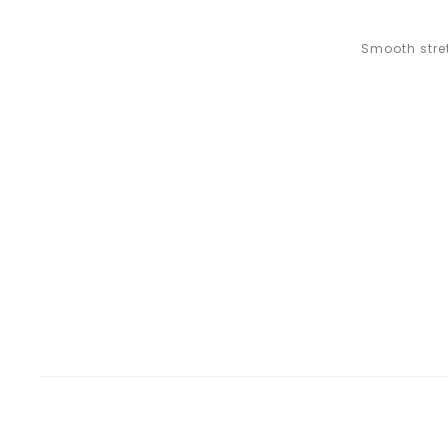
Smooth stret