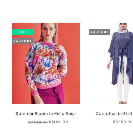
SALE
SOLD OUT
SOLD OUT
This
Summer Bloom in Helio Rose
Carnation in Ster
product
Original
Current
RM
88.00
RM
159.00
RM
148.00
has
multiple
price
price