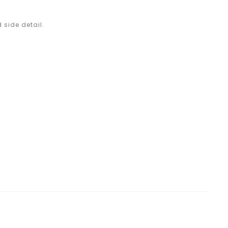
 side detail.