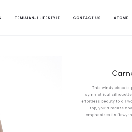
N
TEMUJANJI LIFESTYLE
CONTACT US
ATOME
Carna
This windy piece is 
symmetrical silhouette 
effortless beauty to all 
top, you’d realize ho
emphasizes its flowy-n