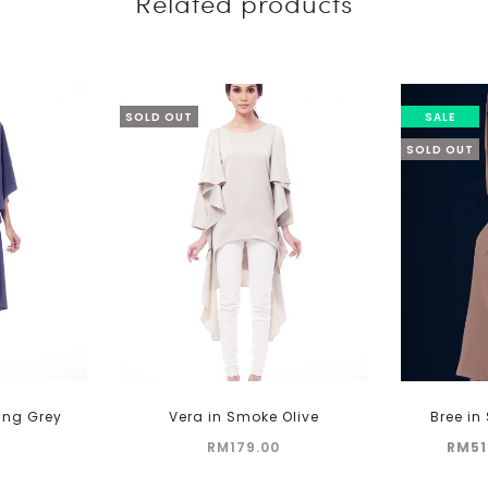
Related products
SOLD OUT
SALE
SOLD OUT
ling Grey
Vera in Smoke Olive
Bree i
Current
Orig
RM
179.00
RM
51
price
p