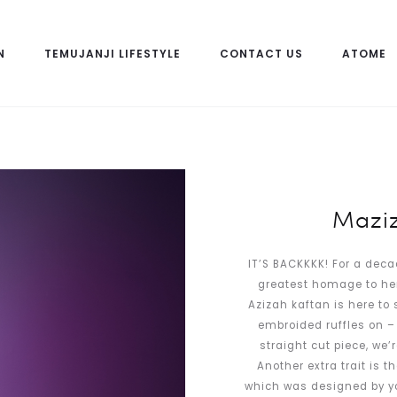
N
TEMUJANJI LIFESTYLE
CONTACT US
ATOME
Maziz
IT’S BACKKKK! For a deca
greatest homage to her.
Azizah kaftan is here to 
embroided ruffles on – 
straight cut piece, we’r
Another extra trait is t
which was designed by your