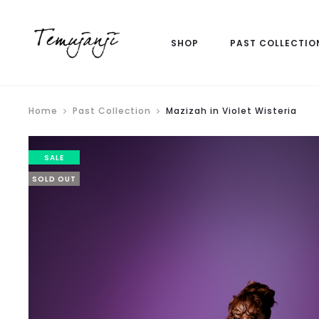
SHOP
PAST COLLECTIO
Home
Past Collection
Mazizah in Violet Wisteria
SALE
SOLD OUT