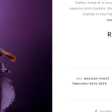
kaftan more of a luxu
sequins and crystals. Ol
Comes in four fla
Foo
Current
price
is:
RM440.00.
R
SKU:
MAZIZAH-VIOLET
TEMUJANJI RAYA 2024
SHARE
FACEBO