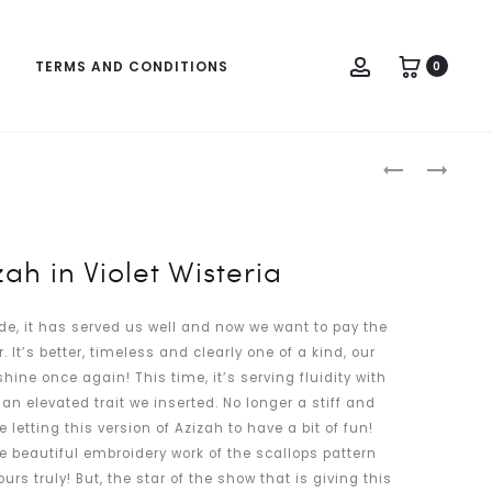
Account
TERMS AND CONDITIONS
0
Produc
MAZIZAH
MAZIZAH
naviga
IN
IN
CASTLETO
COMMON
GREEN
TEAL
ah in Violet Wisteria
de, it has served us well and now we want to pay the
 It’s better, timeless and clearly one of a kind, our
shine once again! This time, it’s serving fluidity with
an elevated trait we inserted. No longer a stiff and
e letting this version of Azizah to have a bit of fun!
he beautiful embroidery work of the scallops pattern
s truly! But, the star of the show that is giving this