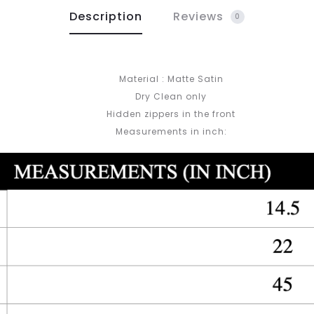
Description
Reviews
0
Material : Matte Satin
Dry Clean only
Hidden zippers in the front
Measurements in inch: