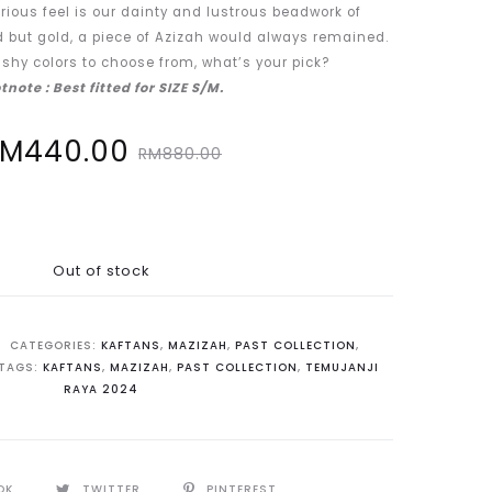
rious feel is our dainty and lustrous beadwork of
d but gold, a piece of Azizah would always remained.
shy colors to choose from, what’s your pick?
tnote : Best fitted for SIZE S/M.
Original
RM
440.00
RM
880.00
price
was:
Out of stock
M880.00.
CATEGORIES:
KAFTANS
,
MAZIZAH
,
PAST COLLECTION
,
TAGS:
KAFTANS
,
MAZIZAH
,
PAST COLLECTION
,
TEMUJANJI
RAYA 2024
OK
TWITTER
PINTEREST