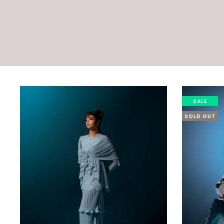
SALE
SOLD OUT