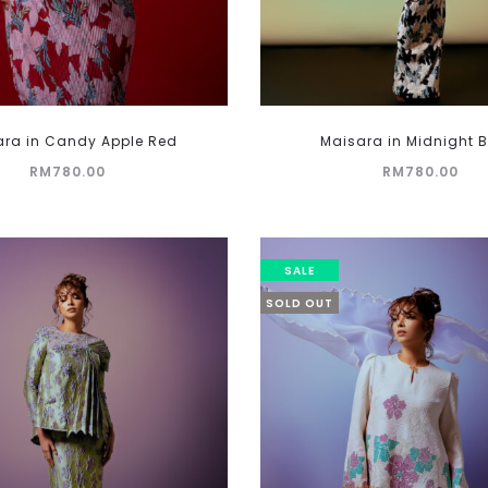
This
ara in Candy Apple Red
Maisara in Midnight 
product
RM
780.00
RM
780.00
has
multiple
variants.
The
SALE
options
SOLD OUT
may
be
chosen
on
the
product
page