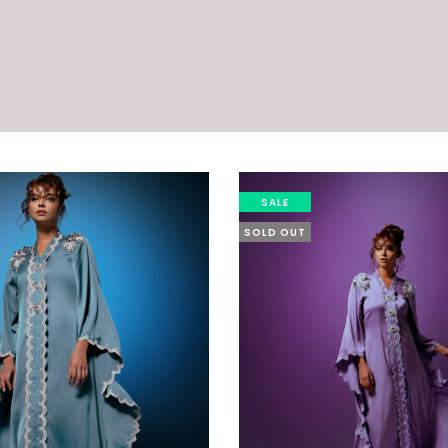
SALE
SOLD OUT