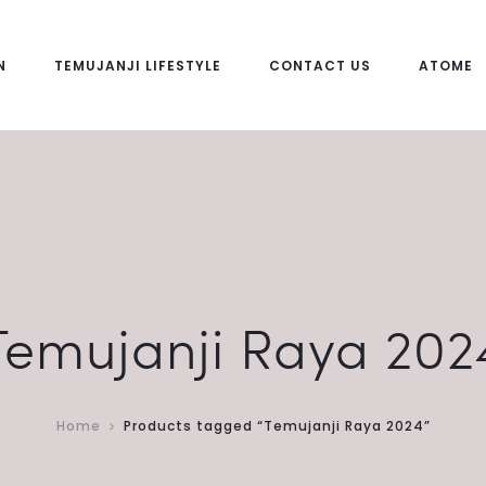
N
TEMUJANJI LIFESTYLE
CONTACT US
ATOME
Temujanji Raya 202
Home
Products tagged “Temujanji Raya 2024”