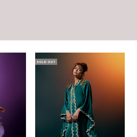
SOLD OUT