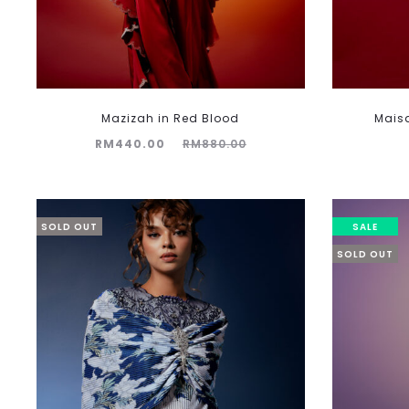
Mazizah in Red Blood
Mais
Current
Original
RM
440.00
RM
880.00
price
price
is:
was:
RM440.00.
RM880.00.
SOLD OUT
SALE
SOLD OUT