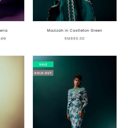
eria
Mazizah in Castleton Green
.00
RM
880.00
SALE
SOLD OUT