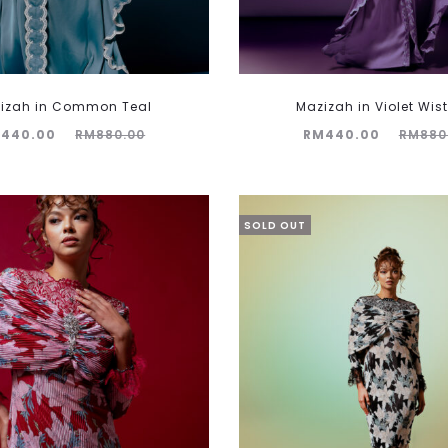
izah in Common Teal
Mazizah in Violet Wist
Original
Current
Original
M
440.00
RM
880.00
RM
440.00
RM
880
price
price
price
was:
is:
was:
M880.00.
RM440.00.
RM880.00.
SOLD OUT