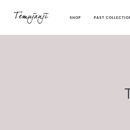
SHOP
PAST COLLECTIO