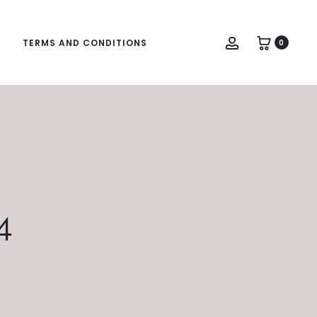
Account
TERMS AND CONDITIONS
0
4