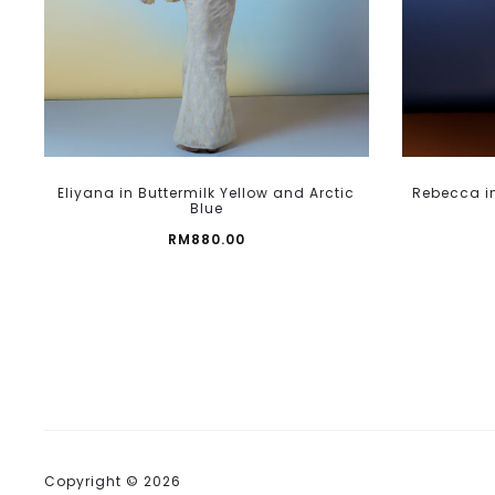
page
This
Eliyana in Buttermilk Yellow and Arctic
Rebecca in
product
Blue
has
RM
880.00
multiple
variants.
The
options
may
be
chosen
on
the
Copyright © 2026