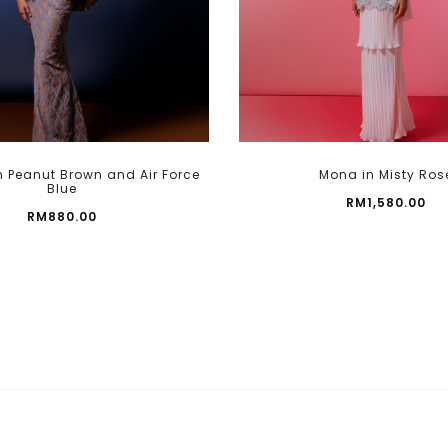
page
This
 Peanut Brown and Air Force
Mona in Misty Ros
product
Blue
RM
1,580.00
has
RM
880.00
multiple
variants.
The
options
may
be
chosen
on
the