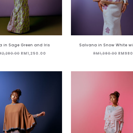
This
 in Sage Green and Iris
Salvana in Snow White wit
product
Original
Current
Origin
M
2,280.00
RM
1,250.00
RM
1,380.00
RM
980
has
multiple
price
price
price
variants.
was:
is:
was:
The
RM2,280.00.
RM1,250.00.
RM1,38
options
may
be
chosen
on
the
product