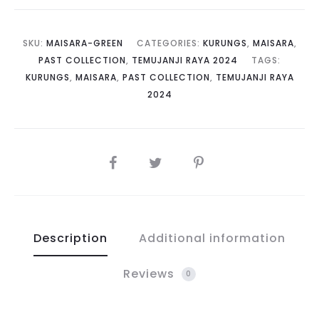
SKU:
MAISARA-GREEN
CATEGORIES:
KURUNGS
,
MAISARA
,
PAST COLLECTION
,
TEMUJANJI RAYA 2024
TAGS:
KURUNGS
,
MAISARA
,
PAST COLLECTION
,
TEMUJANJI RAYA
2024
SHARE
Description
Additional information
Reviews
0