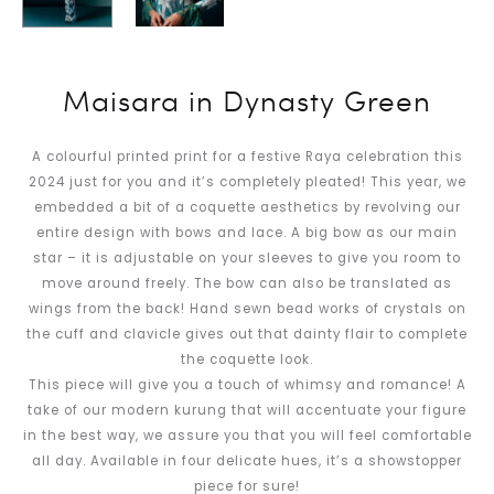
Maisara in Dynasty Green
A colourful printed print for a festive Raya celebration this
2024 just for you and it’s completely pleated! This year, we
embedded a bit of a coquette aesthetics by revolving our
entire design with bows and lace. A big bow as our main
star – it is adjustable on your sleeves to give you room to
move around freely. The bow can also be translated as
wings from the back! Hand sewn bead works of crystals on
the cuff and clavicle gives out that dainty flair to complete
the coquette look.
This piece will give you a touch of whimsy and romance! A
take of our modern kurung that will accentuate your figure
in the best way, we assure you that you will feel comfortable
all day. Available in four delicate hues, it’s a showstopper
piece for sure!