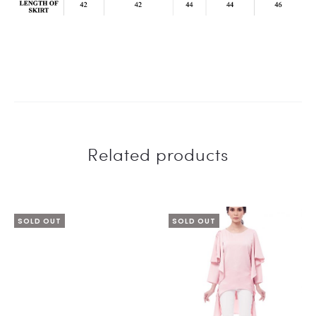
Related products
SOLD OUT
SOLD OUT