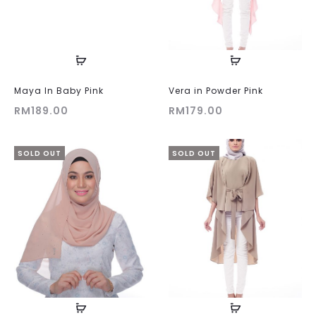
Maya In Baby Pink
Vera in Powder Pink
RM
189.00
RM
179.00
SOLD OUT
SOLD OUT