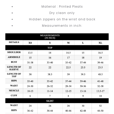
Material : Printed Pleats
Dry clean only
Hidden zippers on the wrist and back
Measurements in inch: