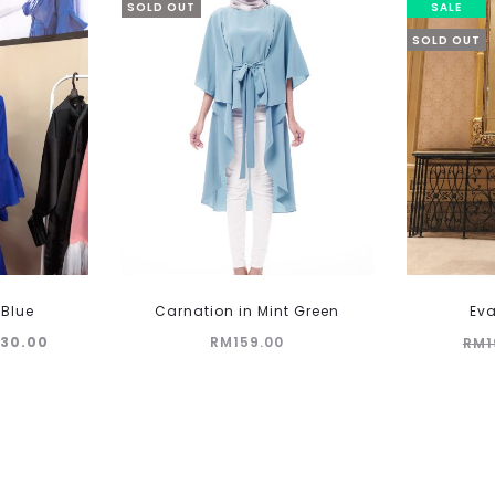
SOLD OUT
SALE
SOLD OUT
This
 Blue
Carnation in Mint Green
Eva
product
ginal
Current
130.00
RM
159.00
RM
1
has
multiple
ce
price
variants.
:
is:
The
99.00.
RM130.00.
options
may