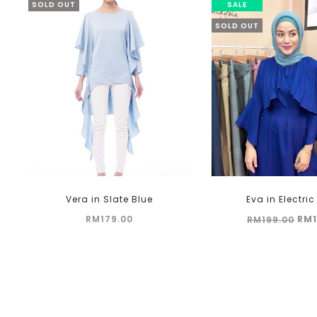
SOLD OUT
SALE
SOLD OUT
Vera in Slate Blue
Eva in Electric
Ori
RM
179.00
RM
RM
199.00
pri
was
RM1