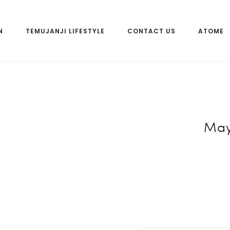
N
TEMUJANJI LIFESTYLE
CONTACT US
ATOME
May