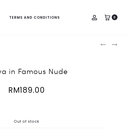
Account
TERMS AND CONDITIONS
0
Produc
MAYA
JULIA
naviga
IN
IN
BLACKOUT
KHAKIS
BLACK
a in Famous Nude
RM
189.00
Out of stock