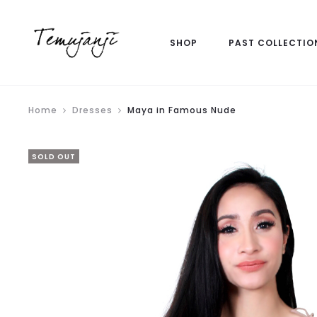
SHOP
PAST COLLECTIO
Home
Dresses
Maya in Famous Nude
SOLD OUT