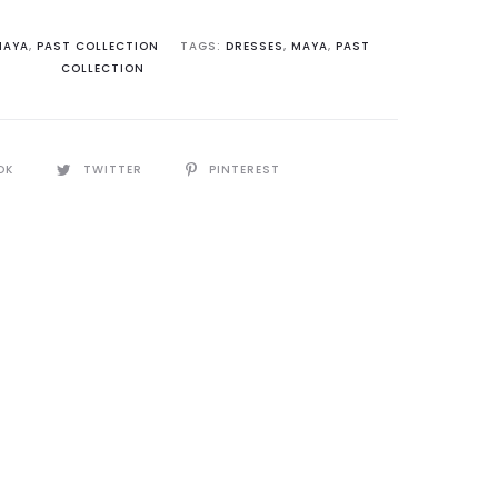
MAYA
,
PAST COLLECTION
TAGS:
DRESSES
,
MAYA
,
PAST
COLLECTION
OK
TWITTER
PINTEREST