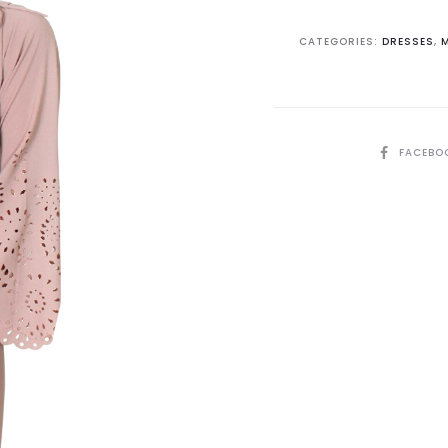
CATEGORIES:
DRESSES
,
SHARE
FACEBO