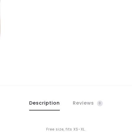
Description
Reviews
0
Free size, fits XS-XL.