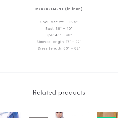
MEASUREMENT (in inch)
Shoulder: 22” – 15.5”
Bust: 38” – 40”
Lips: 46” – 48”
Sleeves Length: 17” – 22”
Dress Length: 60” – 62”
Related products