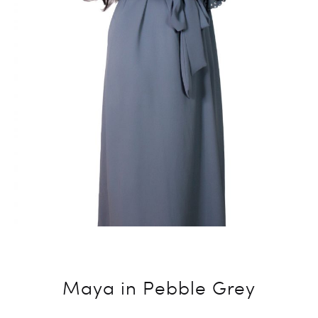
Maya in Pebble Grey