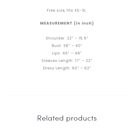
Free size, fits XS-XL.
MEASUREMENT (in inch)
Shoulder: 22” – 15.5”
Bust: 38” – 40”
Lips: 46” – 48”
Sleeves Length: 17” – 22”
Dress Length: 60” – 62”
Related products