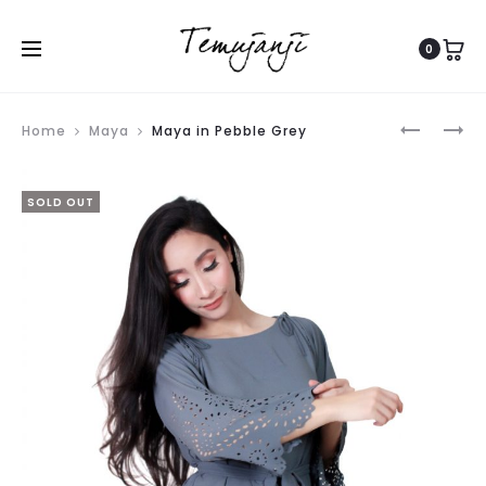
0
Produ
DEANA
MAYA
Home
Maya
Maya in Pebble Grey
navig
SHAWL
IN
IN
BABY
SOLD OUT
ROSE
PINK
PINK