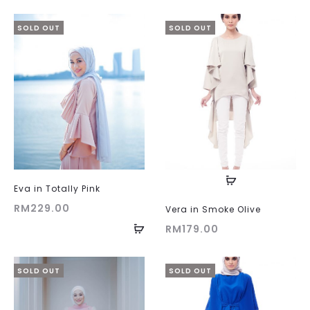
SOLD OUT
SOLD OUT
Eva in Totally Pink
RM
229.00
Vera in Smoke Olive
RM
179.00
SOLD OUT
SOLD OUT