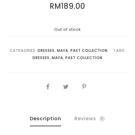
RM
189.00
Out of stock
CATEGORIES:
DRESSES
,
MAYA
,
PAST COLLECTION
TAGS:
DRESSES
,
MAYA
,
PAST COLLECTION
SHARE
Description
Reviews
0