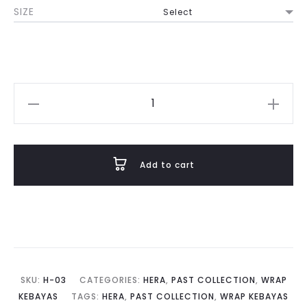
SIZE
was:
is:
RM880.00.
RM352.00
Hera
in
Pink
Diamond
Add to cart
quantity
SKU:
H-03
CATEGORIES:
HERA
,
PAST COLLECTION
,
WRAP
KEBAYAS
TAGS:
HERA
,
PAST COLLECTION
,
WRAP KEBAYAS