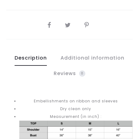
SHARE
Description
Additional information
Reviews
0
Embellishments on ribbon and sleeves
Dry clean only
Measurement (in inch) :