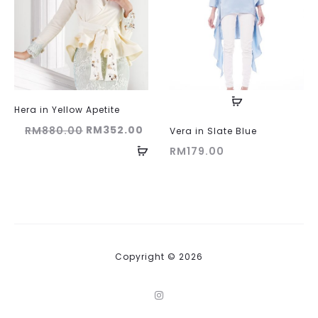
Hera in Yellow Apetite
Original
Current
RM
352.00
RM
880.00
Vera in Slate Blue
price
price
RM
179.00
was:
is:
RM880.00.
RM352.00.
Copyright © 2026
I
n
s