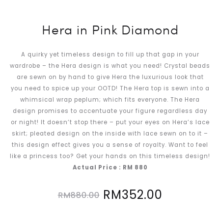
Hera in Pink Diamond
A quirky yet timeless design to fill up that gap in your
wardrobe – the Hera design is what you need! Crystal beads
are sewn on by hand to give Hera the luxurious look that
you need to spice up your OOTD! The Hera top is sewn into a
whimsical wrap peplum; which fits everyone. The Hera
design promises to accentuate your figure regardless day
or night! It doesn’t stop there – put your eyes on Hera’s lace
skirt; pleated design on the inside with lace sewn on to it –
this design effect gives you a sense of royalty. Want to feel
like a princess too? Get your hands on this timeless design!
Actual Price : RM 880
Original
Current
RM
352.00
RM
880.00
price
price