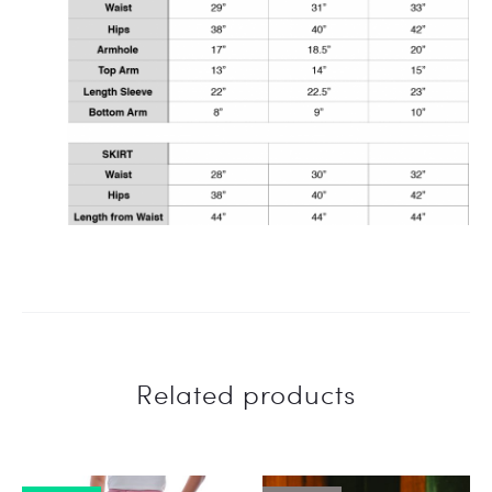
Related products