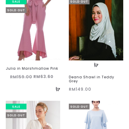
SALE
SOLD OUT
SOLD OUT
Julia in Marshmallow Pink
Original
Current
RM
63.60
RM
159.00
Deana Shawl in Teddy
Grey
price
price
RM
149.00
was:
is:
RM159.00.
RM63.60.
SALE
SOLD OUT
SOLD OUT