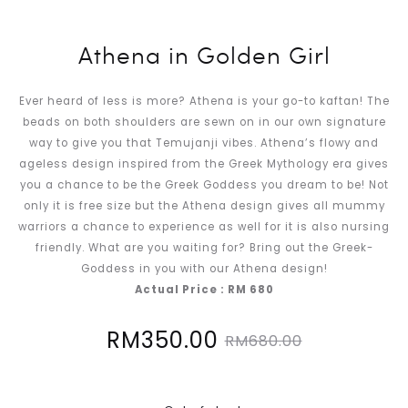
Athena in Golden Girl
Ever heard of less is more? Athena is your go-to kaftan! The
beads on both shoulders are sewn on in our own signature
way to give you that Temujanji vibes. Athena’s flowy and
ageless design inspired from the Greek Mythology era gives
you a chance to be the Greek Goddess you dream to be! Not
only it is free size but the Athena design gives all mummy
warriors a chance to experience as well for it is also nursing
friendly. What are you waiting for? Bring out the Greek-
Goddess in you with our Athena design!
Actual Price : RM 680
Current
Original
RM
350.00
RM
680.00
price
price