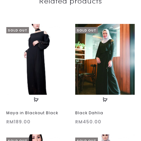
Related products
SOLD OUT
SOLD OUT
Maya in Blackout Black
Black Dahlia
RM
189.00
RM
450.00
SOLD OUT
SOLD OUT