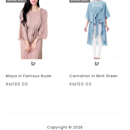
Maya in Famous Nude
Carnation in Mint Green
RM
189.00
RM
159.00
Copyright © 2026