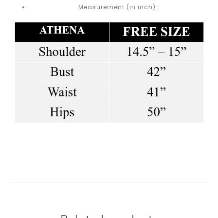
Measurement (in inch) :