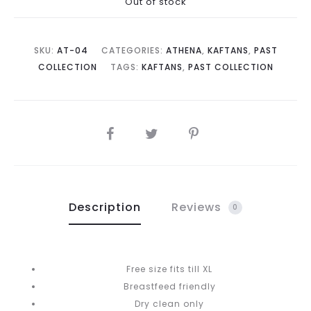
Out of stock
is:
was:
RM350.00.
RM680.00.
SKU:
AT-04
CATEGORIES:
ATHENA
,
KAFTANS
,
PAST
COLLECTION
TAGS:
KAFTANS
,
PAST COLLECTION
SHARE
Description
Reviews
0
Free size fits till XL
Breastfeed friendly
Dry clean only