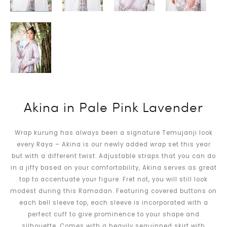
Akina in Pale Pink Lavender
Wrap kurung has always been a signature Temujanji look
every Raya – Akina is our newly added wrap set this year
but with a different twist. Adjustable straps that you can do
in a jiffy based on your comfortability, Akina serves as great
top to accentuate your figure. Fret not, you will still look
modest during this Ramadan. Featuring covered buttons on
each bell sleeve top, each sleeve is incorporated with a
perfect cuff to give prominence to your shape and
silhouette. Comes with a heavily sequinned skirt with