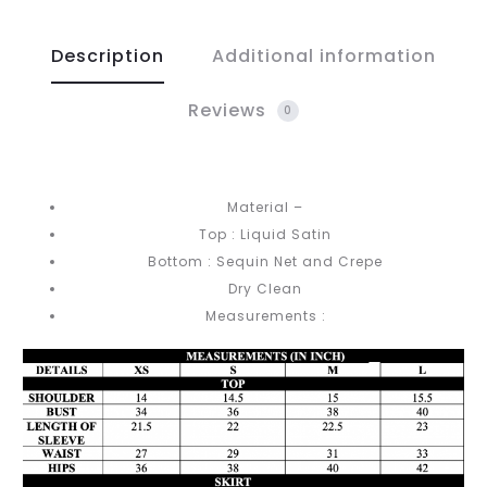
Description
Additional information
Reviews
0
Material –
Top : Liquid Satin
Bottom : Sequin Net and Crepe
Dry Clean
Measurements :