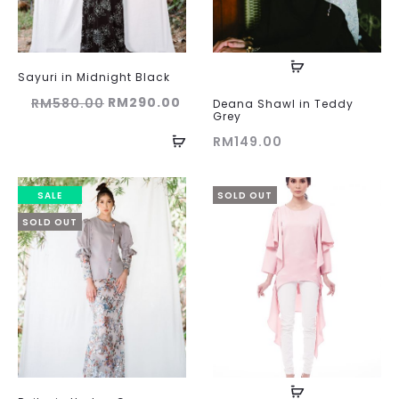
Sayuri in Midnight Black
Original
Current
RM
290.00
RM
580.00
Deana Shawl in Teddy
Grey
price
price
RM
149.00
was:
is:
RM580.00.
RM290.00.
SALE
SOLD OUT
SOLD OUT