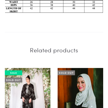
Related products
SALE
SOLD OUT
SOLD OUT