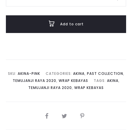
in
Pale
Pink
Add to cart
Lavender
quantity
SKU:
AKINA-PINK
CATEGORIES:
AKINA
,
PAST COLLECTION
,
TEMUJANJI RAYA 2020
,
WRAP KEBAYAS
TAGS:
AKINA
,
TEMUJANJI RAYA 2020
,
WRAP KEBAYAS
SHARE