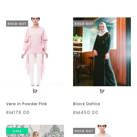
SOLD OUT
SOLD OUT
Vera in Powder Pink
Black Dahlia
RM
179.00
RM
450.00
SALE
SOLD OUT