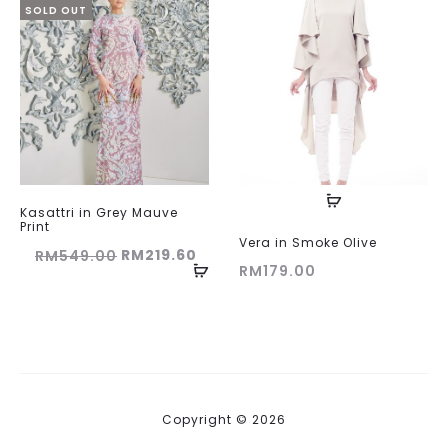
SOLD OUT
Kasattri in Grey Mauve
Print
Vera in Smoke Olive
Original
Current
RM
219.60
RM
549.00
RM
179.00
price
price
was:
is:
RM549.00.
RM219.60.
Copyright © 2026