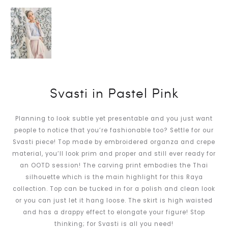
Svasti in Pastel Pink
Planning to look subtle yet presentable and you just want
people to notice that you’re fashionable too? Settle for our
Svasti piece! Top made by embroidered organza and crepe
material, you’ll look prim and proper and still ever ready for
an OOTD session! The carving print embodies the Thai
silhouette which is the main highlight for this Raya
collection. Top can be tucked in for a polish and clean look
or you can just let it hang loose. The skirt is high waisted
and has a drappy effect to elongate your figure! Stop
thinking; for Svasti is all you need!