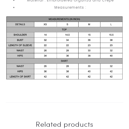
Material : Embroidered Organza and Crepe
Measurements :
Related products