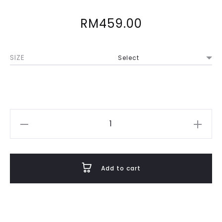
RM
459.00
SIZE
Svasti
in
Pastel
Pink
Add to cart
quantity