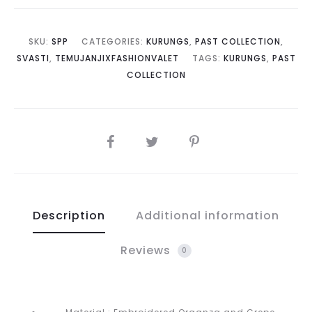
SKU:
SPP
CATEGORIES:
KURUNGS
,
PAST COLLECTION
,
SVASTI
,
TEMUJANJIXFASHIONVALET
TAGS:
KURUNGS
,
PAST
COLLECTION
SHARE
Description
Additional information
Reviews
0