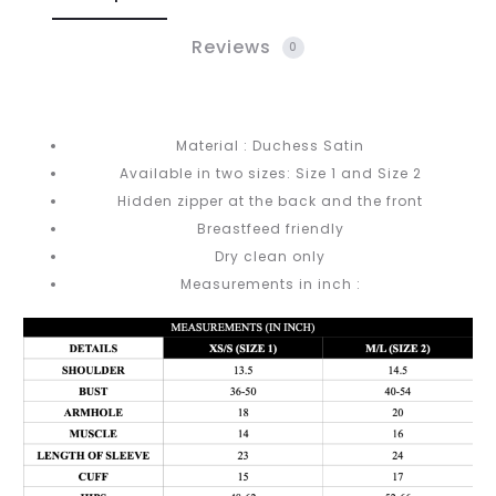
Reviews
0
Material : Duchess Satin
Available in two sizes: Size 1 and Size 2
Hidden zipper at the back and the front
Breastfeed friendly
Dry clean only
Measurements in inch :