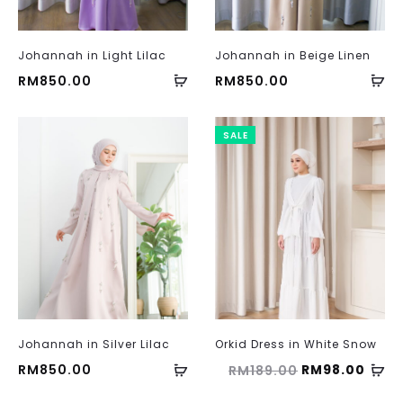
Johannah in Light Lilac
Johannah in Beige Linen
RM
850.00
RM
850.00
SALE
Johannah in Silver Lilac
Orkid Dress in White Snow
Original
Curr
RM
850.00
RM
98.00
RM
189.00
price
price