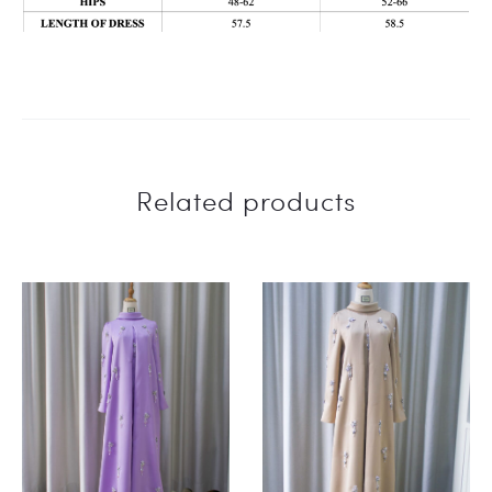
Related products