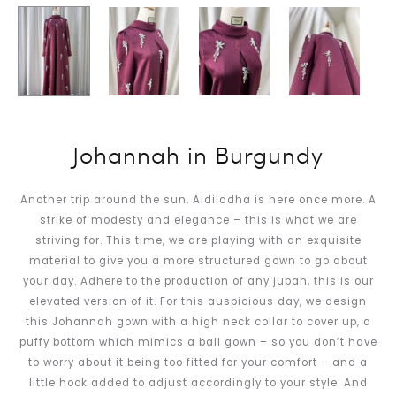
Johannah in Burgundy
Another trip around the sun, Aidiladha is here once more. A
strike of modesty and elegance – this is what we are
striving for. This time, we are playing with an exquisite
material to give you a more structured gown to go about
your day. Adhere to the production of any jubah, this is our
elevated version of it. For this auspicious day, we design
this Johannah gown with a high neck collar to cover up, a
puffy bottom which mimics a ball gown – so you don’t have
to worry about it being too fitted for your comfort – and a
little hook added to adjust accordingly to your style. And