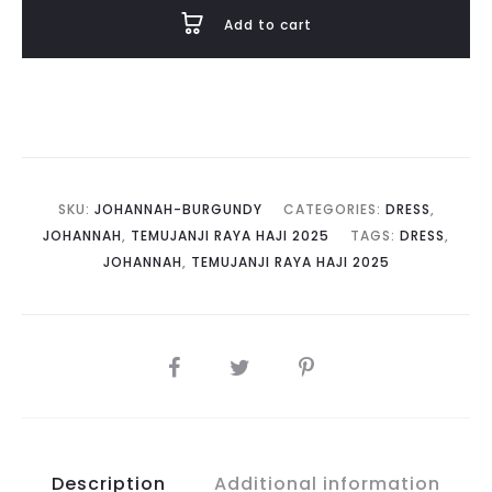
quantity
Add to cart
SKU:
JOHANNAH-BURGUNDY
CATEGORIES:
DRESS
,
JOHANNAH
,
TEMUJANJI RAYA HAJI 2025
TAGS:
DRESS
,
JOHANNAH
,
TEMUJANJI RAYA HAJI 2025
SHARE
Description
Additional information