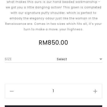
what makes this ours is our hand beaded workmanship –
we got you a little dangling action! This gown is completed
with our signature puffy shoulder; which is perfect to
embody the elegancy odour just like the woman in the
Renaissance era. Comes in two sizes which fits all, it’s your
turn to make a move; your highness.
RM
850.00
SIZE
Johannah
in
Burgundy