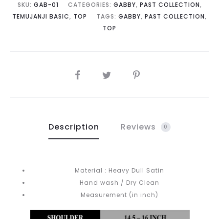
SKU:
GAB-01
CATEGORIES:
GABBY
,
PAST COLLECTION
,
TEMUJANJI BASIC
,
TOP
TAGS:
GABBY
,
PAST COLLECTION
,
TOP
SHARE
Description
Reviews
0
Material : Heavy Dull Satin
Hand wash / Dry Clean
Measurement (in inch)