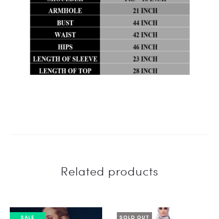
Related products
SALE
SOLD OUT