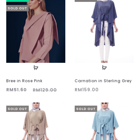
SOLD OUT
Bree in Rose Pink
Carnation in Sterling Grey
ent
Original
RM
51.60
RM
159.00
RM
129.00
ice
price
is:
was:
SOLD OUT
SOLD OUT
60.
RM129.00.