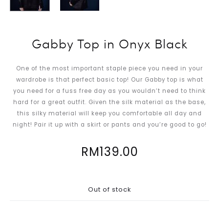
Gabby Top in Onyx Black
One of the most important staple piece you need in your
wardrobe is that perfect basic top! Our Gabby top is what
you need for a fuss free day as you wouldn’t need to think
hard for a great outfit. Given the silk material as the base,
this silky material will keep you comfortable all day and
night! Pair it up with a skirt or pants and you’re good to go!
RM
139.00
Out of stock