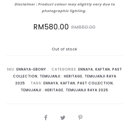
Disclaimer : Product colour may slightly vary due to
photographic lighting.
Current
Original
RM
580.00
RM
880.00
price
price
Out of stock
is:
was:
RM580.00.
RM880.00.
SKU:
ENNAYA-EBONY
CATEGORIES:
ENNAYA
,
KAFTAN
,
PAST
COLLECTION
,
TEMUJANJI : HERITAGE
,
TEMUJANJI RAYA
2025
TAGS:
ENNAYA
,
KAFTAN
,
PAST COLLECTION
,
TEMUJANJI : HERITAGE
,
TEMUJANJI RAYA 2025
SHARE