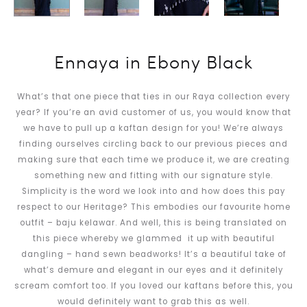
Ennaya in Ebony Black
What’s that one piece that ties in our Raya collection every
year? If you’re an avid customer of us, you would know that
we have to pull up a kaftan design for you! We’re always
finding ourselves circling back to our previous pieces and
making sure that each time we produce it, we are creating
something new and fitting with our signature style.
Simplicity is the word we look into and how does this pay
respect to our Heritage? This embodies our favourite home
outfit – baju kelawar. And well, this is being translated on
this piece whereby we glammed it up with beautiful
dangling – hand sewn beadworks! It’s a beautiful take of
what’s demure and elegant in our eyes and it definitely
scream comfort too. If you loved our kaftans before this, you
would definitely want to grab this as well.