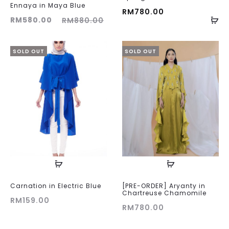
Ennaya in Maya Blue
RM
780.00
ent
Original
RM
580.00
RM
880.00
ice
price
is:
was:
SOLD OUT
SOLD OUT
00.
RM880.00.
Carnation in Electric Blue
[PRE-ORDER] Aryanty in
Chartreuse Chamomile
RM
159.00
RM
780.00