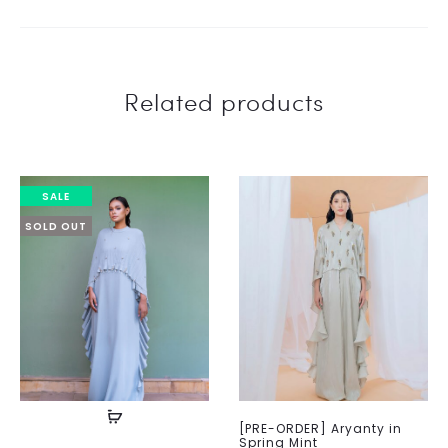
Related products
SALE
SOLD OUT
[PRE-ORDER] Aryanty in
Spring Mint