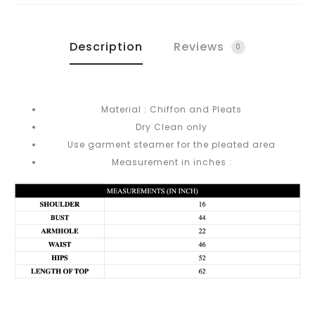
Description
Reviews
0
Material : Chiffon and Pleats
Dry Clean only
Use garment steamer for the pleated area
Measurement in inches :