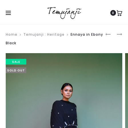
0
Produ
ENNAYA
ENNAYA
Home
Temujanji : Heritage
Ennaya in Ebony
navig
IN
IN
Black
MAYA
BARBIE
BLUE
PINK
SALE
SOLD OUT