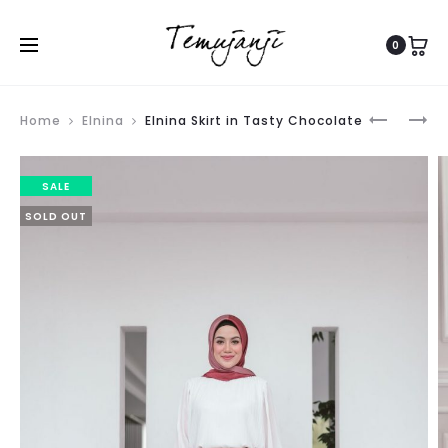
0
Produ
ELNINA
PLETA
Home
Elnina
Elnina Skirt in Tasty Chocolate
navig
SKIRT
TOP
IN
SALE
ORANGE
SOLD OUT
BRICK