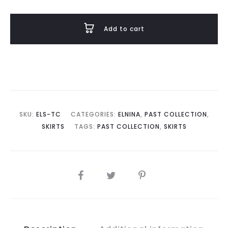
in
Tasty
Add to cart
Chocolate
quantity
SKU:
ELS-TC
CATEGORIES:
ELNINA
,
PAST COLLECTION
,
SKIRTS
TAGS:
PAST COLLECTION
,
SKIRTS
SHARE