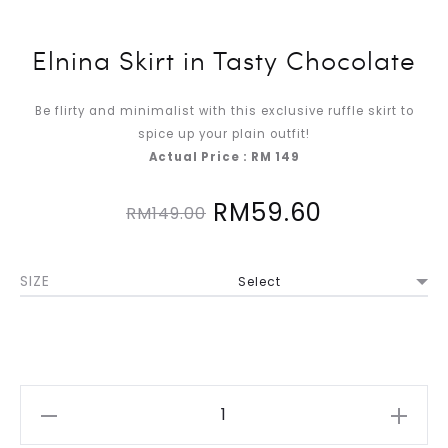
Elnina Skirt in Tasty Chocolate
Be flirty and minimalist with this exclusive ruffle skirt to
spice up your plain outfit!
Actual Price : RM 149
Original
Current
RM
59.60
RM
149.00
price
price
SIZE
was:
is:
RM149.00.
RM59.60.
Elnina
Skirt