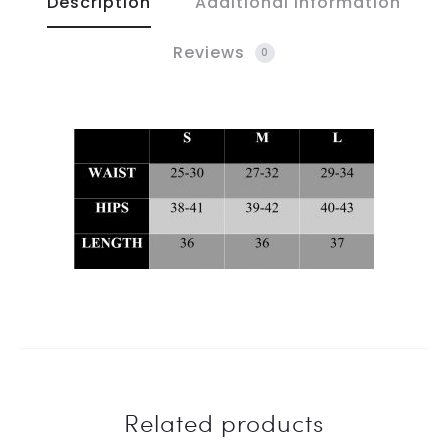
Description
Additional information
Reviews
0
Related products