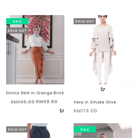
SALE
SOLD OUT
SOLD OUT
Elnina Skirt in Orange Brick
Original
Current
RM
59.60
RM
149.00
Vera in Smoke Olive
price
price
RM
179.00
was:
is:
RM149.00.
RM59.60.
SOLD OUT
SALE