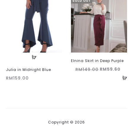
SOLD OUT
Elnina Skirt in Deep Purple
Original
Curr
RM
59.60
RM
149.00
Julia in Midnight Blue
price
price
RM
159.00
was:
is:
RM149.00.
RM59
Copyright © 2026