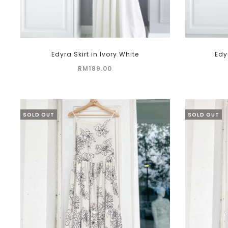
This
Edyra Skirt in Ivory White
Edy
product
RM
189.00
has
multiple
variants.
The
SOLD OUT
SOLD OUT
options
may
be
chosen
on
the
product
page