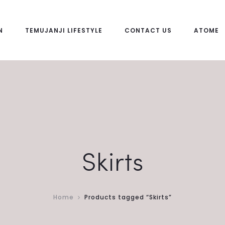
N
TEMUJANJI LIFESTYLE
CONTACT US
ATOME
Skirts
Home
Products tagged “Skirts”