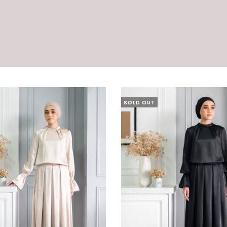
SOLD OUT