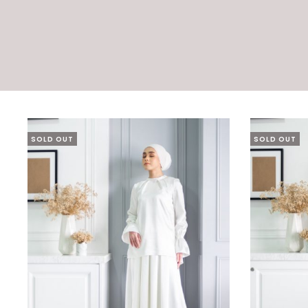
SOLD OUT
SOLD OUT