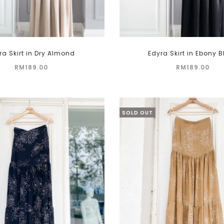
This
ra Skirt in Dry Almond
Edyra Skirt in Ebony 
product
RM
189.00
RM
189.00
has
multiple
variants.
The
SOLD OUT
options
may
be
chosen
on
the
product
page