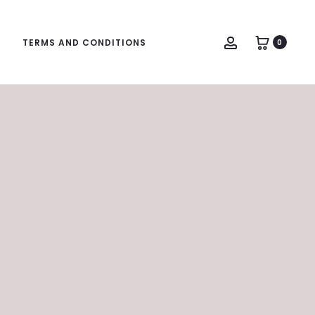
Account
TERMS AND CONDITIONS
0