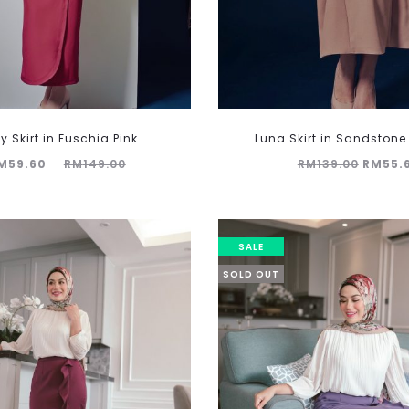
y Skirt in Fuschia Pink
Luna Skirt in Sandston
Original
Origina
M
59.60
RM
149.00
RM
139.00
RM
55.
price
price
was:
was:
149.00.
RM139.
SALE
SOLD OUT