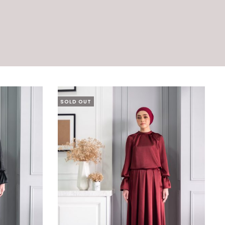
SOLD OUT