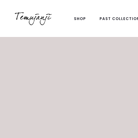
SHOP
PAST COLLECTIO