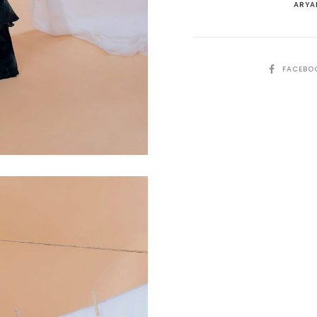
ARYA
quantit
SHARE
FACEBO