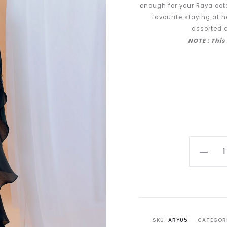
enough for your Raya ootd
favourite staying at h
assorted c
NOTE : This
[PRE-
ORDER]
Aryanty
in
Onyx
Black
SKU:
ARY05
CATEGOR