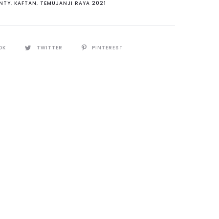
NTY
,
KAFTAN
,
TEMUJANJI RAYA 2021
y
OK
TWITTER
PINTEREST