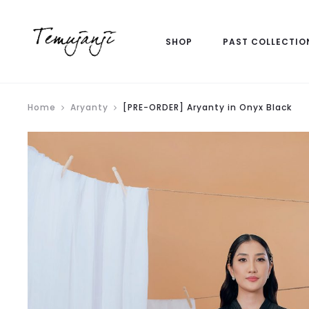
SHOP
PAST COLLECTIO
Home
Aryanty
[PRE-ORDER] Aryanty in Onyx Black