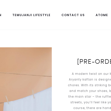
N
TEMUJANJI LIFESTYLE
CONTACT US
ATOME
[PRE-ORDE
A modern twist on our M
Aryanty kaftan is design
chores. With its striking b
and match your shoes, ba
the main star – the ruffle
streets, you’ll feel like
course, there are hand