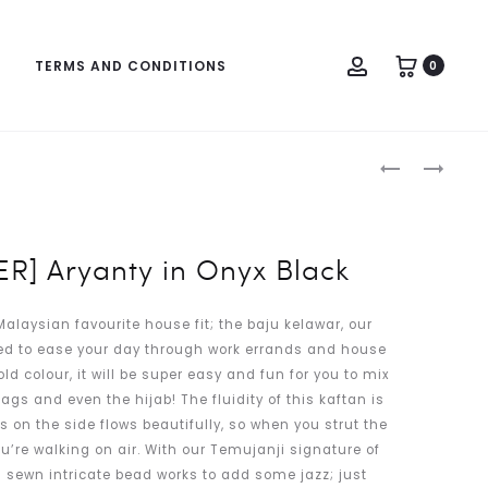
Account
TERMS AND CONDITIONS
0
Produc
[PRE-
RAMADHAN
naviga
ORDER]
IN
ARYANTY
MAUVE
IN
R] Aryanty in Onyx Black
SPRING
MINT
alaysian favourite house fit; the baju kelawar, our
ed to ease your day through work errands and house
old colour, it will be super easy and fun for you to mix
gs and even the hijab! The fluidity of this kaftan is
s on the side flows beautifully, so when you strut the
 you’re walking on air. With our Temujanji signature of
 sewn intricate bead works to add some jazz; just