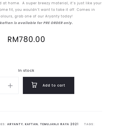
 at home. A super breezy material, it’s just like your
ome fit, you wouldn’t want to take it off. Comes in
olours, grab one of our Aryanty today!
 kaftan is available for PRE ORDER only.
RM
780.00
In stock
Add to cart
IES:
ARYANTY
,
KAFTAN
,
TEMUJANJI RAYA 2021
TAGS: