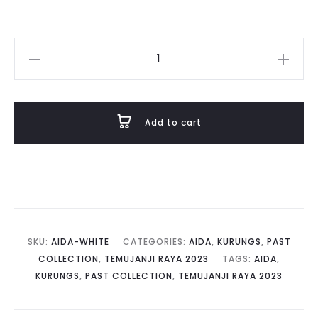
RM980.00.
RM549.00
Aida
in
Pearl
White
Add to cart
and
Alto
quantity
SKU:
AIDA-WHITE
CATEGORIES:
AIDA
,
KURUNGS
,
PAST
COLLECTION
,
TEMUJANJI RAYA 2023
TAGS:
AIDA
,
KURUNGS
,
PAST COLLECTION
,
TEMUJANJI RAYA 2023