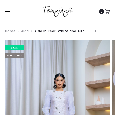
0
Produ
THALIA
NAOMI
Home
Aida
Aida in Pearl White and Alto
navig
IN
IN
CREAM
BLUE
SALE
AND
FROST
SOLD OUT
PASTEL
PRINT
PINK
AND
CREAMY
PEACH