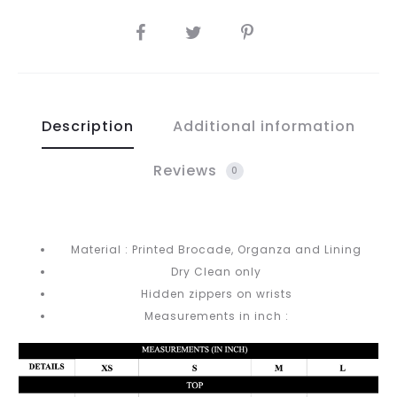
SHARE
Description
Additional information
Reviews
0
Material : Printed Brocade, Organza and Lining
Dry Clean only
Hidden zippers on wrists
Measurements in inch :