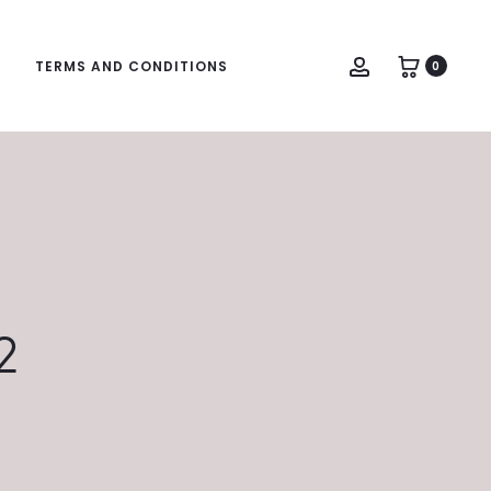
Account
TERMS AND CONDITIONS
0
2