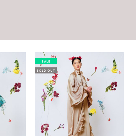
SALE
SOLD OUT