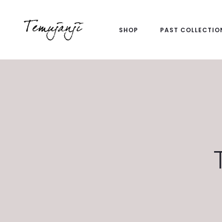
SHOP
PAST COLLECTIO