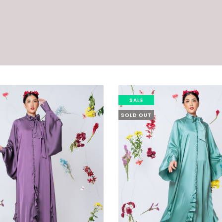
SALE
SOLD OUT