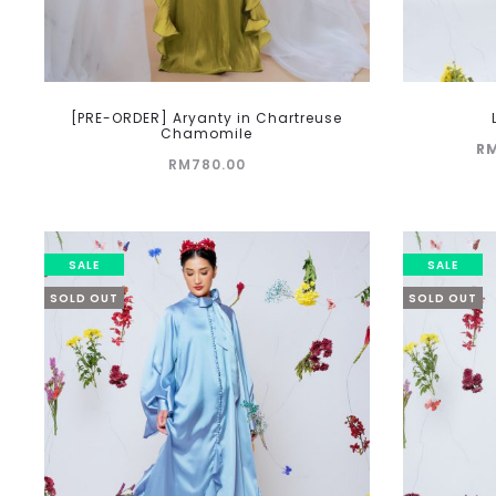
[PRE-ORDER] Aryanty in Chartreuse
Chamomile
Current
R
RM
780.00
price
is:
RM219.00.
RM
SALE
SALE
SOLD OUT
SOLD OUT