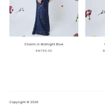
This
Charm in Midnight Blue
product
RM
780.00
has
multiple
variants.
The
options
may
be
chosen
on
Copyright © 2026
the