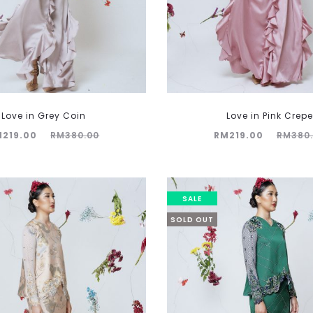
Love in Grey Coin
Love in Pink Crepe
Original
Current
Original
M
219.00
RM
380.00
RM
219.00
RM
380
price
price
price
was:
is:
was:
380.00.
RM219.00.
RM380.00.
SALE
SOLD OUT