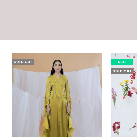
SOLD OUT
SALE
SOLD OUT