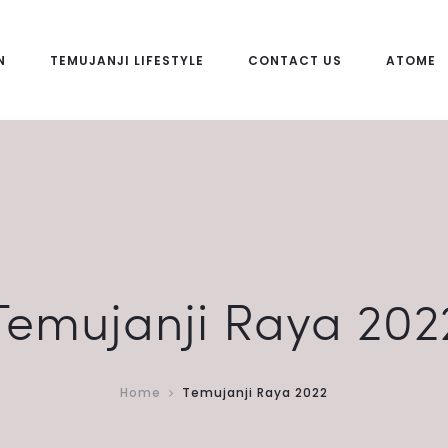
N
TEMUJANJI LIFESTYLE
CONTACT US
ATOME
Temujanji Raya 202
Home
Temujanji Raya 2022