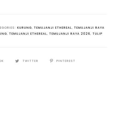
EGORIES:
KURUNG
,
TEMUJANJI ETHEREAL
,
TEMUJANJI RAYA
UNG
,
TEMUJANJI ETHEREAL
,
TEMUJANJI RAYA 2026
,
TULIP
s
y
OK
TWITTER
PINTEREST