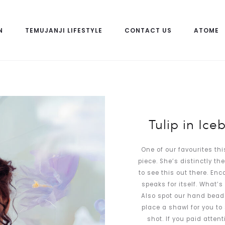
N
TEMUJANJI LIFESTYLE
CONTACT US
ATOME
Tulip in Ice
One of our favourites th
piece. She’s distinctly th
to see this out there. En
speaks for itself. What’
Also spot our hand beade
place a shawl for you to
shot. If you paid atten