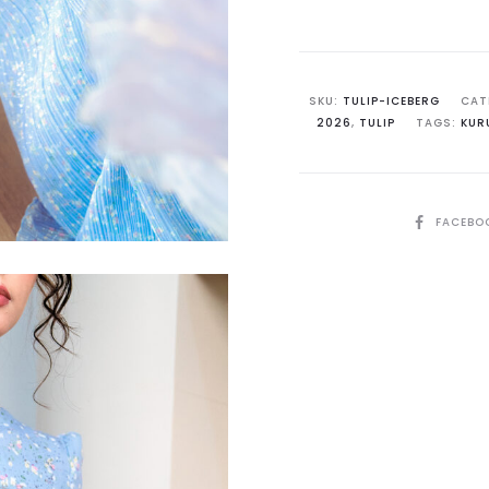
Iceberg
Blue
with
Pink
SKU:
TULIP-ICEBERG
CAT
2026
,
TULIP
TAGS:
KUR
Accent
quantit
SHARE
FACEBO