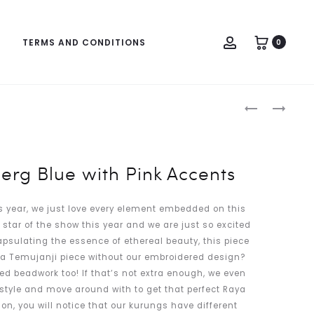
Account
TERMS AND CONDITIONS
0
Produc
RANIA
ARIANNA
naviga
IN
IN
COLUMBIA
PASTEL
BLUE
FUCHSIA
berg Blue with Pink Accents
WITH
SILVER
is year, we just love every element embedded on this
ACCENTS
e star of the show this year and we are just so excited
capsulating the essence of ethereal beauty, this piece
s a Temujanji piece without our embroidered design?
d beadwork too! If that’s not extra enough, we even
 style and move around with to get that perfect Raya
tion, you will notice that our kurungs have different