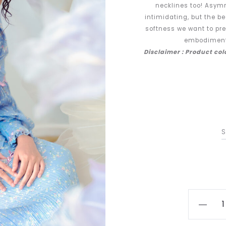
necklines too! Asym
intimidating, but the b
softness we want to pre
embodiment 
Disclaimer : Product co
S
Tulip
in