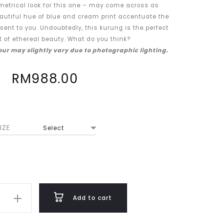
metrical look for this one – may come across as
eautiful hue of blue and cream print accentuate the
sent to you. Undoubtedly, this kurung is the perfect
of ethereal beauty. What do you think?
lour may slightly vary due to photographic lighting.
RM
988.00
IZE
Add to cart