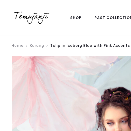
SHOP
PAST COLLECTIO
Home
Kurung
Tulip in Iceberg Blue with Pink Accents