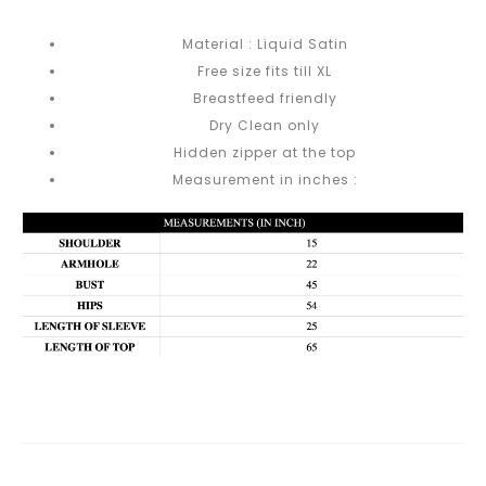
Material : Liquid Satin
Free size fits till XL
Breastfeed friendly
Dry Clean only
Hidden zipper at the top
Measurement in inches :