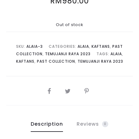
RM
980.00
Out of stock
SKU:
ALAIA-3
CATEGORIES:
ALAIA
,
KAFTANS
,
PAST
COLLECTION
,
TEMUJANJI RAYA 2023
TAGS:
ALAIA
,
KAFTANS
,
PAST COLLECTION
,
TEMUJANJI RAYA 2023
SHARE
Description
Reviews
0