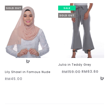
was:
is:
RM159.00.
RM63.60.
SOLD OUT
SALE
SOLD OUT
Julia in Teddy Grey
Original
Curr
RM
63.60
RM
159.00
Lily Shawl in Famous Nude
price
price
RM
45.00
was:
is:
RM159.00.
RM63