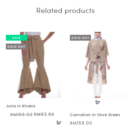
Related products
SALE
SOLD OUT
SOLD OUT
Julia in Khakis
Original
Current
RM
63.60
RM
159.00
Carnation in Olive Green
price
price
RM
159.00