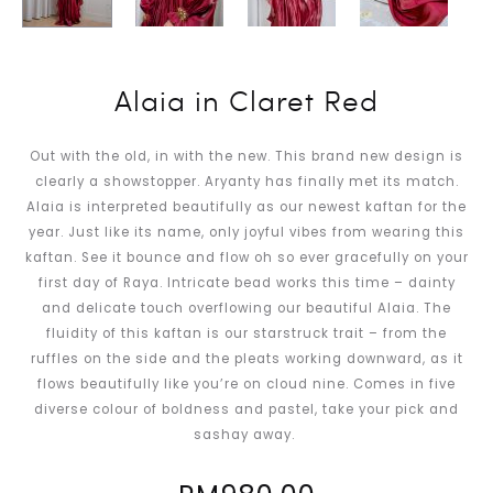
Alaia in Claret Red
Out with the old, in with the new. This brand new design is
clearly a showstopper. Aryanty has finally met its match.
Alaia is interpreted beautifully as our newest kaftan for the
year. Just like its name, only joyful vibes from wearing this
kaftan. See it bounce and flow oh so ever gracefully on your
first day of Raya. Intricate bead works this time – dainty
and delicate touch overflowing our beautiful Alaia. The
fluidity of this kaftan is our starstruck trait – from the
ruffles on the side and the pleats working downward, as it
flows beautifully like you’re on cloud nine. Comes in five
diverse colour of boldness and pastel, take your pick and
sashay away.