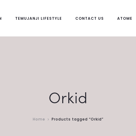
N
TEMUJANJI LIFESTYLE
CONTACT US
ATOME
Orkid
Home
Products tagged “Orkid”