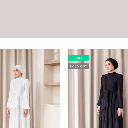
SALE
SOLD OUT