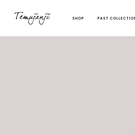
SHOP
PAST COLLECTIO