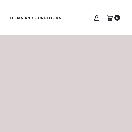
Account
TERMS AND CONDITIONS
0