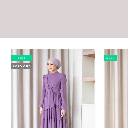
SALE
SALE
SOLD OUT