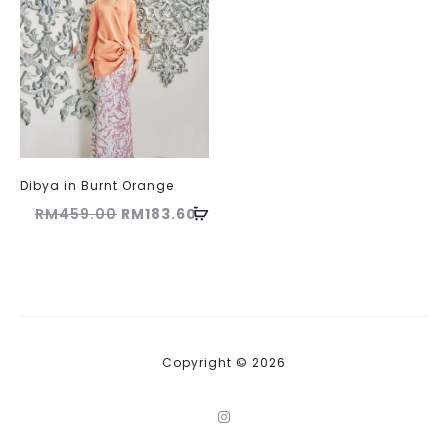
Dibya in Burnt Orange
Original
Current
RM
459.00
RM
183.60
price
price
was:
is:
RM459.00.
RM183.60.
Copyright © 2026
I
n
s