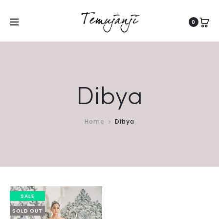
0
Dibya
Home
Dibya
SALE
SOLD OUT