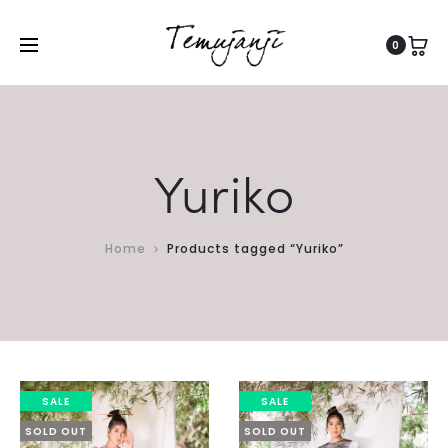
0
Yuriko
Home
Products tagged “Yuriko”
SALE
SALE
SOLD OUT
SOLD OUT