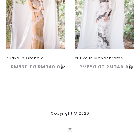
Yuriko in Granola
Yuriko in Monochrome
Original
Current
Original
Cu
RM
850.00
RM
340.00
RM
850.00
RM
340.00
price
price
price
pri
was:
is:
was:
is:
RM850.00.
RM340.00.
RM850.00.
RM
Copyright © 2026
I
n
s