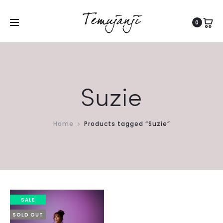
0
Suzie
Home
Products tagged “Suzie”
SALE
SOLD OUT