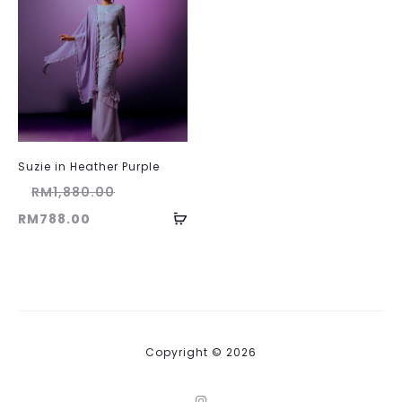
Suzie in Heather Purple
Original
RM
1,880.00
Current
price
RM
788.00
price
was:
is:
RM1,880.00.
RM788.00.
Copyright © 2026
I