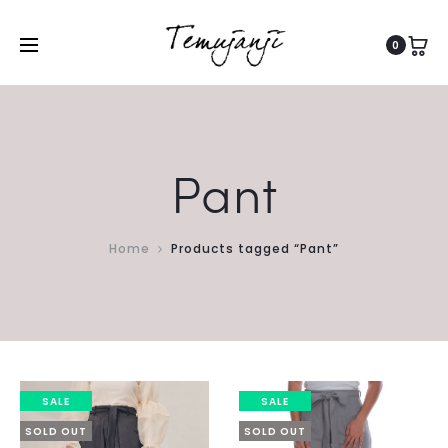
0
Pant
Home
Products tagged “Pant”
SALE
SALE
SOLD OUT
SOLD OUT