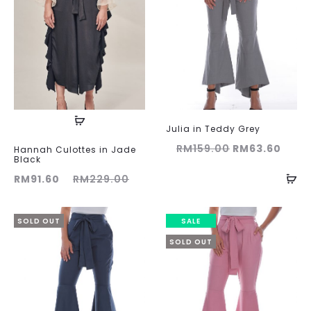
Julia in Teddy Grey
Original
Curr
RM
159.00
RM
63.60
Hannah Culottes in Jade
Black
price
price
ent
Original
RM
91.60
RM
229.00
was:
is:
ice
price
RM159.00.
RM63
is:
was:
SOLD OUT
SALE
60.
RM229.00.
SOLD OUT