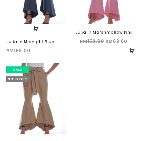
Julia in Marshmallow Pink
Original
Curr
RM
159.00
RM
63.60
Julia in Midnight Blue
price
price
RM
159.00
was:
is:
RM159.00.
RM63
SALE
SOLD OUT