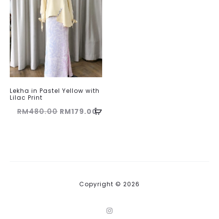
Lekha in Pastel Yellow with
Lilac Print
Original
Current
RM
480.00
RM
179.00
price
price
was:
is:
RM480.00.
RM179.00.
Copyright © 2026
I
n