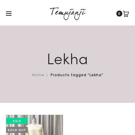
0
Lekha
Home
Products tagged “Lekha”
SALE
SOLD OUT