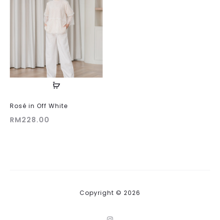
Rosé in Off White
RM
228.00
Copyright © 2026
I