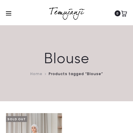
0
Blouse
Home
Products tagged “Blouse”
SOLD OUT