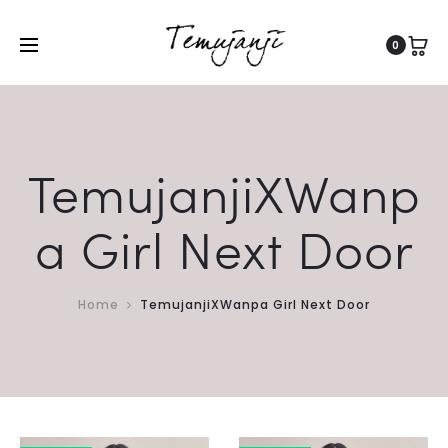
0
TemujanjiXWanp
a Girl Next Door
Home
TemujanjiXWanpa Girl Next Door