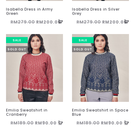
Isabella Dress in Army
Isabella Dress in Silver
Green
Grey
Original
Current
Original
Cu
RM
279.00
RM
200.00
RM
279.00
RM
200.00
price
price
price
pri
was:
is:
was:
is:
SALE
SALE
RM279.00.
RM200.00.
RM279.00.
RM
SOLD OUT
SOLD OUT
Emilia Sweatshirt in
Emilia Sweatshirt in Space
Cranberry
Blue
Original
Current
Original
Curr
RM
189.00
RM
90.00
RM
189.00
RM
90.00
price
price
price
pric