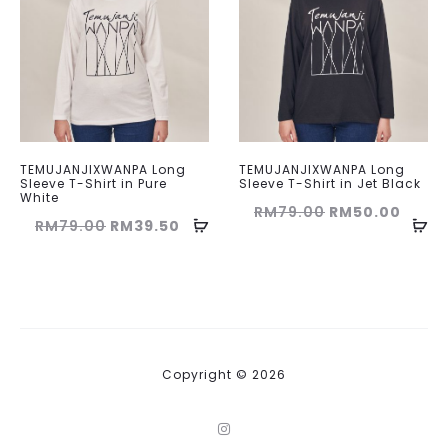
TEMUJANJIXWANPA Long
TEMUJANJIXWANPA Long
Sleeve T-Shirt in Pure
Sleeve T-Shirt in Jet Black
White
Original
Curre
RM
79.00
RM
50.00
Original
Current
RM
79.00
RM
39.50
price
price
price
price
was:
is:
was:
is:
RM79.00.
RM50
RM79.00.
RM39.50.
Copyright © 2026
I
n