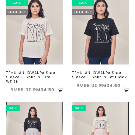
SALE
SALE
SOLD OUT
SOLD OUT
TEMUJANJIXWANPA Short
TEMUJANJIXWANPA Short
Sleeve T-Shirt in Pure
Sleeve T-Shirt in Jet Black
White
Original
Curre
RM
69.00
RM
34.50
Original
Current
RM
69.00
RM
34.50
price
price
price
price
was:
is:
was:
is:
SALE
SALE
RM69.00.
RM34.
RM69.00.
RM34.50.