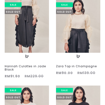
was:
is:
was:
is:
SALE
SALE
RM189.00.
RM90.00.
RM189.00.
RM90
SOLD OUT
SOLD OUT
Hannah Culottes in Jade
Zara Top in Champagne
Black
Current
Original
RM
90.00
RM
139.00
ent
Original
RM
91.60
RM
229.00
price
price
ice
price
is:
was:
is:
was:
SALE
SALE
RM90.00.
RM139.00.
60.
RM229.00.
SOLD OUT
SOLD OUT