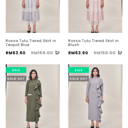
Rossa Tutu Tiered Skirt in
Rossa Tutu Tiered Skirt in
Teapot Blue
Blush
ent
Original
Current
Original
RM
63.60
RM
159.00
RM
63.60
RM
159.00
ice
price
price
price
is:
was:
is:
was:
SALE
SALE
60.
RM159.00.
RM63.60.
RM159.00.
SOLD OUT
SOLD OUT