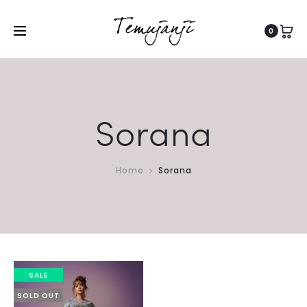
0
Sorana
Home
Sorana
SALE
SOLD OUT