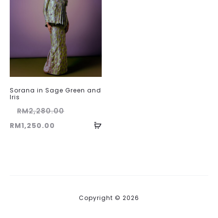
Sorana in Sage Green and
Iris
Original
RM
2,280.00
Current
price
RM
1,250.00
price
was:
is:
RM2,280.00.
RM1,250.00.
Copyright © 2026