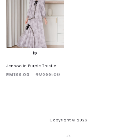
Jensoo in Purple Thistle
ent
Original
RM
188.00
RM
288.00
ice
price
is:
was:
00.
RM288.00.
Copyright © 2026
I