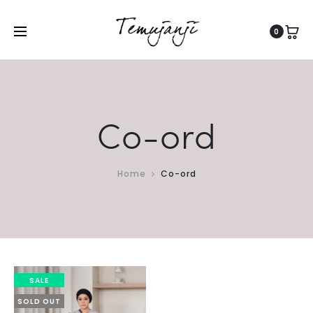
0
Co-ord
Home
Co-ord
SALE
SOLD OUT