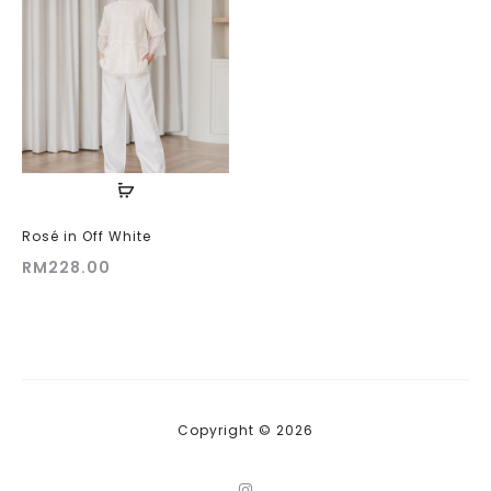
Rosé in Off White
RM
228.00
Copyright © 2026
I