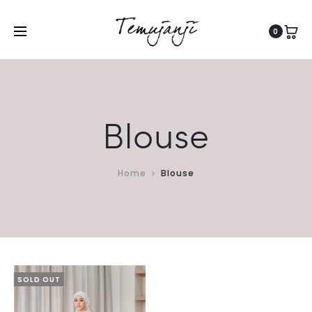
0
Blouse
Home
Blouse
SOLD OUT