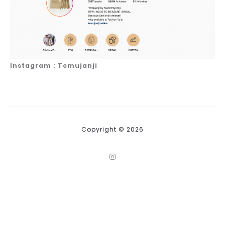
Instagram : Temujanji
Copyright © 2026
I
n
s
t
a
g
r
a
m