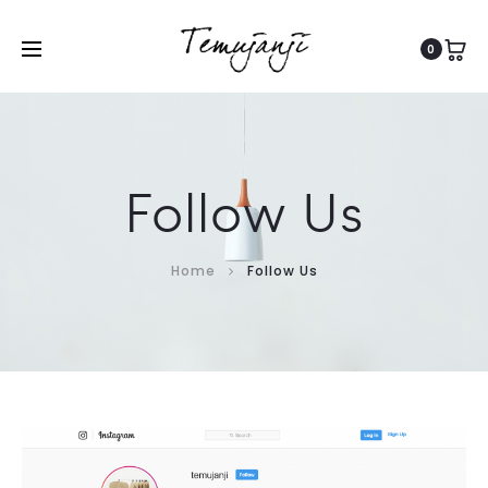
0
Follow Us
Home
Follow Us